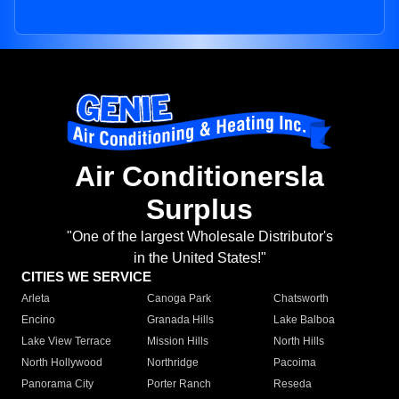
Air Conditionersla
Surplus
"One of the largest Wholesale Distributor's
in the United States!"
CITIES WE SERVICE
Arleta
Canoga Park
Chatsworth
Encino
Granada Hills
Lake Balboa
Lake View Terrace
Mission Hills
North Hills
North Hollywood
Northridge
Pacoima
Panorama City
Porter Ranch
Reseda