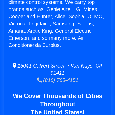
climate control systems. We carry top
brands such as: Genie Aire, LG, Midea,
Cooper and Hunter, Alice, Sophia, OLMO,
Victoria, Frigidaire, Samsung, Soleus,
Amana, Arctic King, General Electric,
Emerson, and so many more. Air
Conditionersla Surplus.
15041 Calvert Street • Van Nuys, CA
91411
(818) 785-4151
We Cover Thousands of Cities
Throughout
The United States!