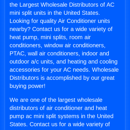
the Largest Wholesale Distributors of AC
mini split units in the United States.
Looking for quality Air Conditioner units
nearby? Contact us for a wide variety of
heat pump, mini splits, room air
conditioners, window air conditioners,
PTAC, wall air conditioners, indoor and
outdoor a/c units, and heating and cooling
accessories for your AC needs. Wholesale
Distributors is accomplished by our great
buying power!
We are one of the largest wholesale
distributors of air conditioner and heat
pump ac mini split systems in the United
States. Contact us for a wide variety of