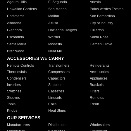
Agoura Hills
El Segundo
Artesia
Hawaiian Gardens
San Marino
Palos Verdes Estates
Commerce
Malibu
San Bernardino
Altadena
Azusa
City of Industry
Glendora
Hacienda Heights
Fullerton
Escondido
Whittier
Santa Rosa
Santa Maria
Modesto
Garden Grove
Brentwood
Near Me
ACCESSORIES WE CARRY
Remote Controls
Transformers
Refrigerants
Thermostats
Compressors
Accessories
Condensers
Capacitors
Appliances
Inverters
Supplies
Brackets
Switches
Cassettes
Filters
Sleeves
Linesets
Remotes
Tools
Coils
Freon
Knobs
Heat Strips
OUR SERVICES
Manufacturers
Distributors
Wholesalers