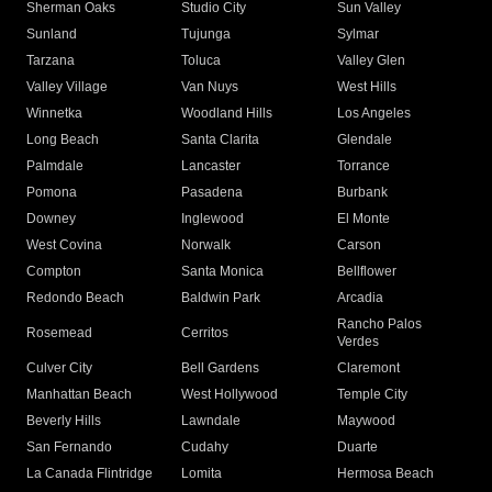
Sherman Oaks
Studio City
Sun Valley
Sunland
Tujunga
Sylmar
Tarzana
Toluca
Valley Glen
Valley Village
Van Nuys
West Hills
Winnetka
Woodland Hills
Los Angeles
Long Beach
Santa Clarita
Glendale
Palmdale
Lancaster
Torrance
Pomona
Pasadena
Burbank
Downey
Inglewood
El Monte
West Covina
Norwalk
Carson
Compton
Santa Monica
Bellflower
Redondo Beach
Baldwin Park
Arcadia
Rancho Palos
Rosemead
Cerritos
Verdes
Culver City
Bell Gardens
Claremont
Manhattan Beach
West Hollywood
Temple City
Beverly Hills
Lawndale
Maywood
San Fernando
Cudahy
Duarte
La Canada Flintridge
Lomita
Hermosa Beach