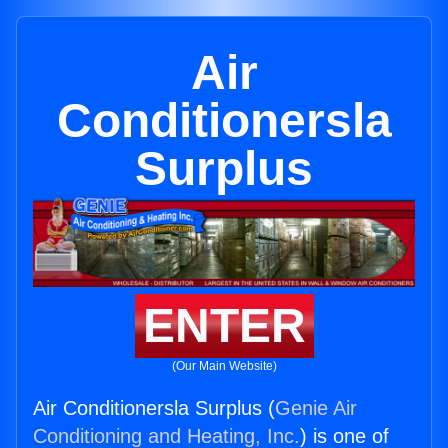
Air
Conditionersla
Surplus
ENTER
(Our Main Website)
Air Conditionersla Surplus (
Genie Air
Conditioning and Heating, Inc.
) is one of