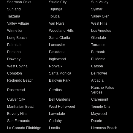
Sherman Oaks
Studio City
Sun Valley
Sunland
Tujunga
Sylmar
Tarzana
Toluca
Valley Glen
Valley Village
Van Nuys
West Hills
Winnetka
Woodland Hills
Los Angeles
Long Beach
Santa Clarita
Glendale
Palmdale
Lancaster
Torrance
Pomona
Pasadena
Burbank
Downey
Inglewood
El Monte
West Covina
Norwalk
Carson
Compton
Santa Monica
Bellflower
Redondo Beach
Baldwin Park
Arcadia
Rancho Palos
Rosemead
Cerritos
Verdes
Culver City
Bell Gardens
Claremont
Manhattan Beach
West Hollywood
Temple City
Beverly Hills
Lawndale
Maywood
San Fernando
Cudahy
Duarte
La Canada Flintridge
Lomita
Hermosa Beach