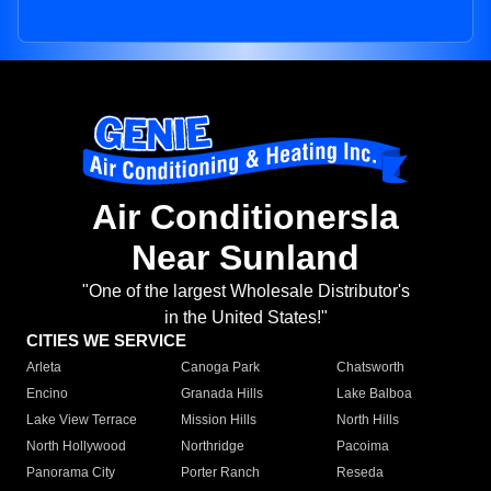
Air Conditionersla
Near Sunland
"One of the largest Wholesale Distributor's
in the United States!"
CITIES WE SERVICE
Arleta
Canoga Park
Chatsworth
Encino
Granada Hills
Lake Balboa
Lake View Terrace
Mission Hills
North Hills
North Hollywood
Northridge
Pacoima
Panorama City
Porter Ranch
Reseda