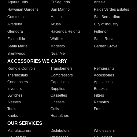
Agoura Hills
El Segundo
Artesia
Hawaiian Gardens
San Marino
Palos Verdes Estates
Commerce
Malibu
San Bernardino
Altadena
Azusa
City of Industry
Glendora
Hacienda Heights
Fullerton
Escondido
Whittier
Santa Rosa
Santa Maria
Modesto
Garden Grove
Brentwood
Near Me
ACCESSORIES WE CARRY
Remote Controls
Transformers
Refrigerants
Thermostats
Compressors
Accessories
Condensers
Capacitors
Appliances
Inverters
Supplies
Brackets
Switches
Cassettes
Filters
Sleeves
Linesets
Remotes
Tools
Coils
Freon
Knobs
Heat Strips
OUR SERVICES
Manufacturers
Distributors
Wholesalers