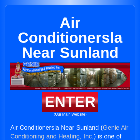
Air
Conditionersla
Near Sunland
ENTER
(Our Main Website)
Air Conditionersla Near Sunland (
Genie Air
Conditioning and Heating, Inc.
) is one of