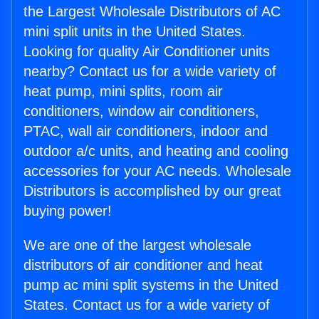
the Largest Wholesale Distributors of AC
mini split units in the United States.
Looking for quality Air Conditioner units
nearby? Contact us for a wide variety of
heat pump, mini splits, room air
conditioners, window air conditioners,
PTAC, wall air conditioners, indoor and
outdoor a/c units, and heating and cooling
accessories for your AC needs. Wholesale
Distributors is accomplished by our great
buying power!
We are one of the largest wholesale
distributors of air conditioner and heat
pump ac mini split systems in the United
States. Contact us for a wide variety of