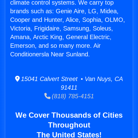
climate control systems. We carry top
brands such as: Genie Aire, LG, Midea,
Cooper and Hunter, Alice, Sophia, OLMO,
Victoria, Frigidaire, Samsung, Soleus,
Amana, Arctic King, General Electric,
Emerson, and so many more. Air
Conditionersla Near Sunland.
15041 Calvert Street • Van Nuys, CA
91411
(818) 785-4151
We Cover Thousands of Cities
Throughout
The United States!