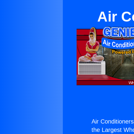
Air C
Air Conditioners
the Largest Whol