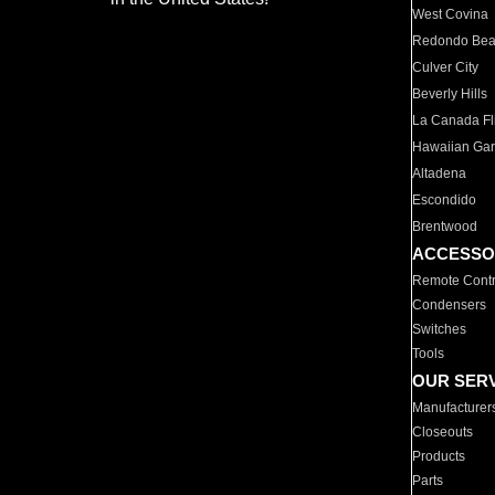
West Covina
Redondo Be
Culver City
Beverly Hills
La Canada Fli
Hawaiian Ga
Altadena
Escondido
Brentwood
ACCESSO
Remote Contr
Condensers
Switches
Tools
OUR SER
Manufacturer
Closeouts
Products
Parts