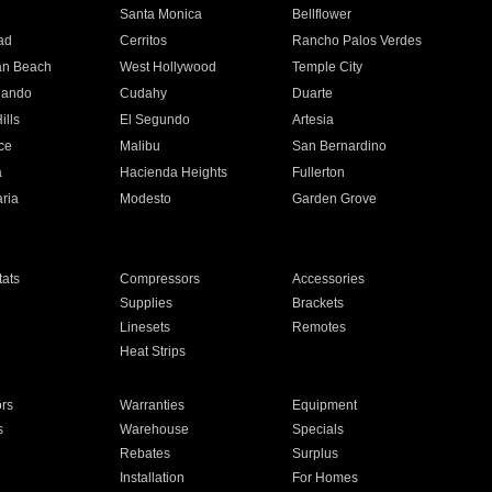
n
Santa Monica
Bellflower
ad
Cerritos
Rancho Palos Verdes
an Beach
West Hollywood
Temple City
nando
Cudahy
Duarte
ills
El Segundo
Artesia
ce
Malibu
San Bernardino
a
Hacienda Heights
Fullerton
ria
Modesto
Garden Grove
ats
Compressors
Accessories
Supplies
Brackets
Linesets
Remotes
Heat Strips
ors
Warranties
Equipment
s
Warehouse
Specials
Rebates
Surplus
Installation
For Homes