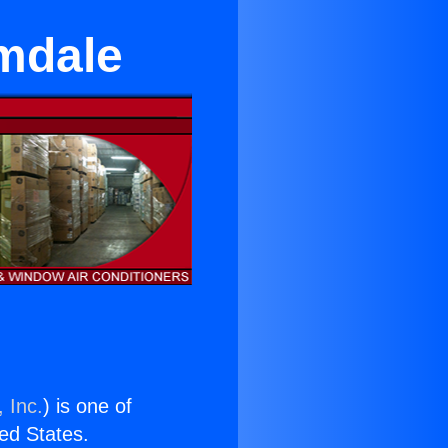
lmdale
 Inc.
) is one of
ted States.