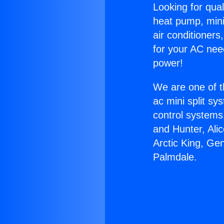
Looking for qual
heat pump, mini 
air conditioners
for your AC nee
power!
We are one of t
ac mini split sy
control systems
and Hunter, Ali
Arctic King, Ge
Palmdale.