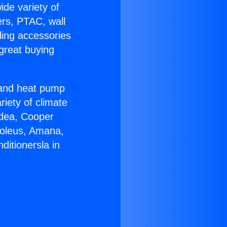
ide variety of
ers, PTAC, wall
ling accessories
great buying
r and heat pump
riety of climate
idea, Cooper
Soleus, Amana,
ditionersla in