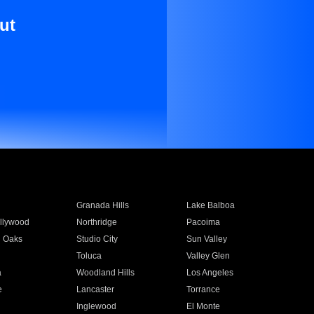
ut
Granada Hills
Lake Balboa
llywood
Northridge
Pacoima
 Oaks
Studio City
Sun Valley
Toluca
Valley Glen
a
Woodland Hills
Los Angeles
e
Lancaster
Torrance
Inglewood
El Monte