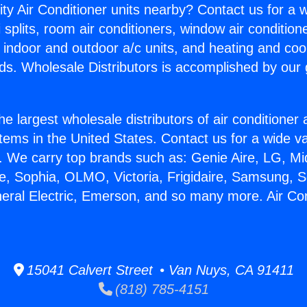
ity Air Conditioner units nearby? Contact us for a w
splits, room air conditioners, window air condition
, indoor and outdoor a/c units, and heating and coo
ds. Wholesale Distributors is accomplished by our 
he largest wholesale distributors of air conditione
stems in the United States. Contact us for a wide va
. We carry top brands such as: Genie Aire, LG, M
ce, Sophia, OLMO, Victoria, Frigidaire, Samsung, 
neral Electric, Emerson, and so many more. Air Con
15041 Calvert Street • Van Nuys, CA 91411
(818) 785-4151