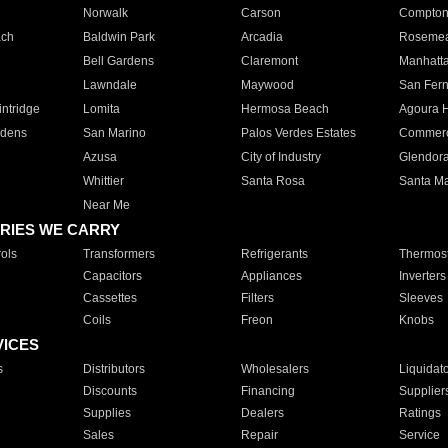
Norwalk
Carson
Compto
ach
Baldwin Park
Arcadia
Roseme
Bell Gardens
Claremont
Manhatt
Lawndale
Maywood
San Fer
ntridge
Lomita
Hermosa Beach
Agoura H
rdens
San Marino
Palos Verdes Estates
Commer
Azusa
City of Industry
Glendor
Whittier
Santa Rosa
Santa Ma
Near Me
RIES WE CARRY
ols
Transformers
Refrigerants
Thermost
Capacitors
Appliances
Inverters
Cassettes
Filters
Sleeves
Coils
Freon
Knobs
VICES
s
Distributors
Wholesalers
Liquidat
Discounts
Financing
Supplier
Supplies
Dealers
Ratings
Sales
Repair
Service