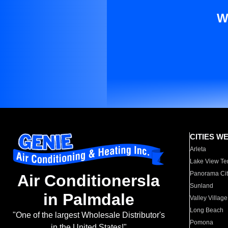
W
CITIES W
Arleta
Lake View Te
Panorama Cit
Air Conditionersla
Sunland
in Palmdale
Valley Village
Long Beach
"One of the largest Wholesale Distributor's
Pomona
in the United States!"