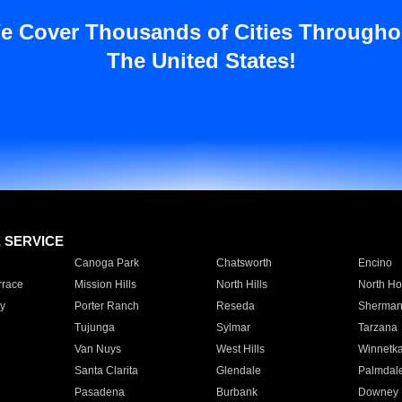
e Cover Thousands of Cities Througho
The United States!
E SERVICE
Canoga Park
Chatsworth
Encino
rrace
Mission Hills
North Hills
North Ho
y
Porter Ranch
Reseda
Sherman
Tujunga
Sylmar
Tarzana
Van Nuys
West Hills
Winnetk
Santa Clarita
Glendale
Palmdal
Pasadena
Burbank
Downey