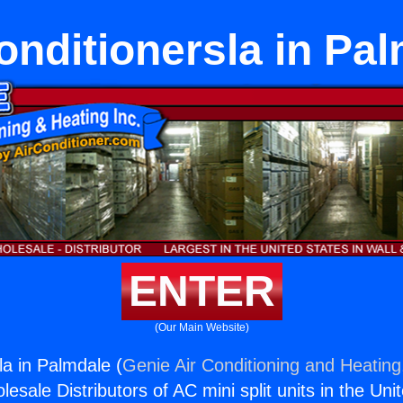
onditionersla in Pa
ENTER
(Our Main Website)
la in Palmdale (
Genie Air Conditioning and Heating,
esale Distributors of AC mini split units in the Uni