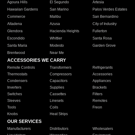
Agoura Hills
El Segundo
Artesia
Hawaiian Gardens
San Marino
Palos Verdes Estates
Commerce
Malibu
San Bernardino
Altadena
Azusa
City of Industry
Glendora
Hacienda Heights
Fullerton
Escondido
Whittier
Santa Rosa
Santa Maria
Modesto
Garden Grove
Brentwood
Near Me
ACCESSORIES WE CARRY
Remote Controls
Transformers
Refrigerants
Thermostats
Compressors
Accessories
Condensers
Capacitors
Appliances
Inverters
Supplies
Brackets
Switches
Cassettes
Filters
Sleeves
Linesets
Remotes
Tools
Coils
Freon
Knobs
Heat Strips
OUR SERVICES
Manufacturers
Distributors
Wholesalers