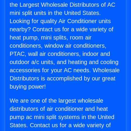
the Largest Wholesale Distributors of AC
mini split units in the United States.
Looking for quality Air Conditioner units
nearby? Contact us for a wide variety of
heat pump, mini splits, room air
conditioners, window air conditioners,
PTAC, wall air conditioners, indoor and
outdoor a/c units, and heating and cooling
accessories for your AC needs. Wholesale
Distributors is accomplished by our great
buying power!
We are one of the largest wholesale
distributors of air conditioner and heat
pump ac mini split systems in the United
States. Contact us for a wide variety of