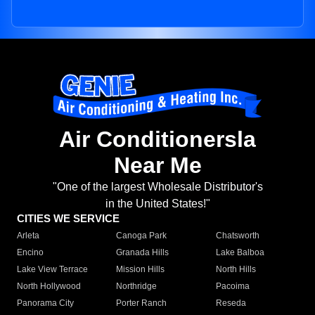
Air Conditionersla
Near Me
"One of the largest Wholesale Distributor's
in the United States!"
CITIES WE SERVICE
Arleta
Canoga Park
Chatsworth
Encino
Granada Hills
Lake Balboa
Lake View Terrace
Mission Hills
North Hills
North Hollywood
Northridge
Pacoima
Panorama City
Porter Ranch
Reseda