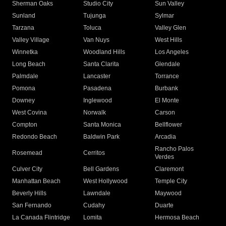
Sherman Oaks
Studio City
Sun Valley
Sunland
Tujunga
Sylmar
Tarzana
Toluca
Valley Glen
Valley Village
Van Nuys
West Hills
Winnetka
Woodland Hills
Los Angeles
Long Beach
Santa Clarita
Glendale
Palmdale
Lancaster
Torrance
Pomona
Pasadena
Burbank
Downey
Inglewood
El Monte
West Covina
Norwalk
Carson
Compton
Santa Monica
Bellflower
Redondo Beach
Baldwin Park
Arcadia
Rancho Palos
Rosemead
Cerritos
Verdes
Culver City
Bell Gardens
Claremont
Manhattan Beach
West Hollywood
Temple City
Beverly Hills
Lawndale
Maywood
San Fernando
Cudahy
Duarte
La Canada Flintridge
Lomita
Hermosa Beach