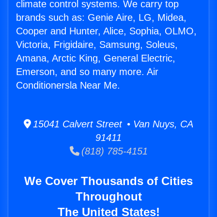
climate control systems. We carry top
brands such as: Genie Aire, LG, Midea,
Cooper and Hunter, Alice, Sophia, OLMO,
Victoria, Frigidaire, Samsung, Soleus,
Amana, Arctic King, General Electric,
Emerson, and so many more. Air
Conditionersla Near Me.
15041 Calvert Street • Van Nuys, CA
91411
(818) 785-4151
We Cover Thousands of Cities
Throughout
The United States!