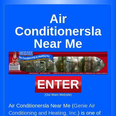
Air
Conditionersla
Near Me
ENTER
(Our Main Website)
Air Conditionersla Near Me (
Genie Air
Conditioning and Heating, Inc.
) is one of