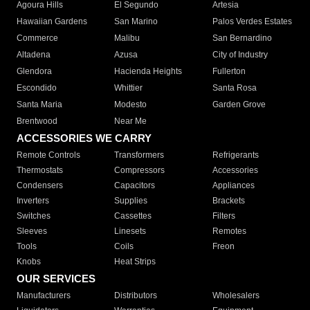
Agoura Hills
El Segundo
Artesia
Hawaiian Gardens
San Marino
Palos Verdes Estates
Commerce
Malibu
San Bernardino
Altadena
Azusa
City of Industry
Glendora
Hacienda Heights
Fullerton
Escondido
Whittier
Santa Rosa
Santa Maria
Modesto
Garden Grove
Brentwood
Near Me
ACCESSORIES WE CARRY
Remote Controls
Transformers
Refrigerants
Thermostats
Compressors
Accessories
Condensers
Capacitors
Appliances
Inverters
Supplies
Brackets
Switches
Cassettes
Filters
Sleeves
Linesets
Remotes
Tools
Coils
Freon
Knobs
Heat Strips
OUR SERVICES
Manufacturers
Distributors
Wholesalers