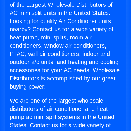
of the Largest Wholesale Distributors of
AC mini split units in the United States.
Looking for quality Air Conditioner units
nearby? Contact us for a wide variety of
heat pump, mini splits, room air
conditioners, window air conditioners,
PTAC, wall air conditioners, indoor and
outdoor a/c units, and heating and cooling
accessories for your AC needs. Wholesale
Distributors is accomplished by our great
buying power!
We are one of the largest wholesale
distributors of air conditioner and heat
pump ac mini split systems in the United
States. Contact us for a wide variety of