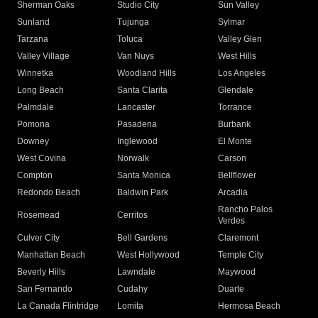
Sherman Oaks
Studio City
Sun Valley
Sunland
Tujunga
Sylmar
Tarzana
Toluca
Valley Glen
Valley Village
Van Nuys
West Hills
Winnetka
Woodland Hills
Los Angeles
Long Beach
Santa Clarita
Glendale
Palmdale
Lancaster
Torrance
Pomona
Pasadena
Burbank
Downey
Inglewood
El Monte
West Covina
Norwalk
Carson
Compton
Santa Monica
Bellflower
Redondo Beach
Baldwin Park
Arcadia
Rancho Palos
Rosemead
Cerritos
Verdes
Culver City
Bell Gardens
Claremont
Manhattan Beach
West Hollywood
Temple City
Beverly Hills
Lawndale
Maywood
San Fernando
Cudahy
Duarte
La Canada Flintridge
Lomita
Hermosa Beach