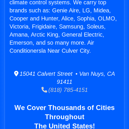
climate control systems. We carry top
brands such as: Genie Aire, LG, Midea,
Cooper and Hunter, Alice, Sophia, OLMO,
Victoria, Frigidaire, Samsung, Soleus,
Amana, Arctic King, General Electric,
Emerson, and so many more. Air
Conditionersla Near Culver City.
15041 Calvert Street • Van Nuys, CA
91411
(818) 785-4151
We Cover Thousands of Cities
Throughout
The United States!