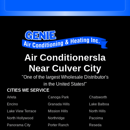
Air Conditionersla
Near Culver City
"One of the largest Wholesale Distributor's
in the United States!"
CITIES WE SERVICE
Arleta
Canoga Park
Chatsworth
Encino
Granada Hills
Lake Balboa
Lake View Terrace
Mission Hills
North Hills
North Hollywood
Northridge
Pacoima
Panorama City
Porter Ranch
Reseda