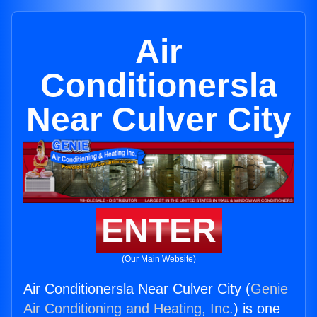
Air
Conditionersla
Near Culver City
ENTER
(Our Main Website)
Air Conditionersla Near Culver City (
Genie
Air Conditioning and Heating, Inc.
) is one