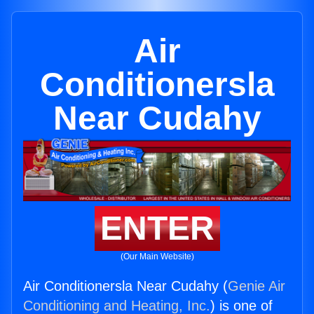
Air
Conditionersla
Near Cudahy
ENTER
(Our Main Website)
Air Conditionersla Near Cudahy (
Genie Air
Conditioning and Heating, Inc.
) is one of