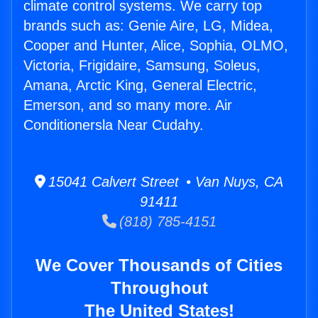
climate control systems. We carry top
brands such as: Genie Aire, LG, Midea,
Cooper and Hunter, Alice, Sophia, OLMO,
Victoria, Frigidaire, Samsung, Soleus,
Amana, Arctic King, General Electric,
Emerson, and so many more. Air
Conditionersla Near Cudahy.
15041 Calvert Street • Van Nuys, CA
91411
(818) 785-4151
We Cover Thousands of Cities
Throughout
The United States!