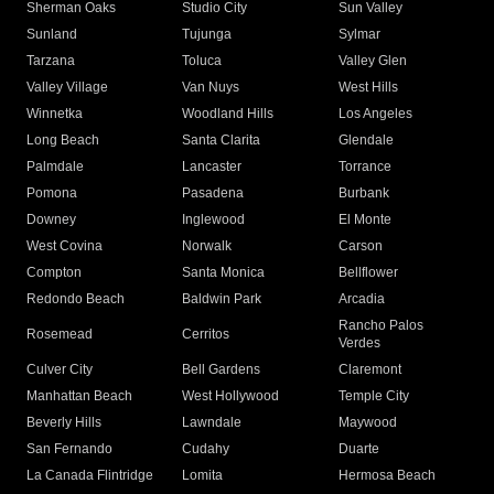
Sherman Oaks
Studio City
Sun Valley
Sunland
Tujunga
Sylmar
Tarzana
Toluca
Valley Glen
Valley Village
Van Nuys
West Hills
Winnetka
Woodland Hills
Los Angeles
Long Beach
Santa Clarita
Glendale
Palmdale
Lancaster
Torrance
Pomona
Pasadena
Burbank
Downey
Inglewood
El Monte
West Covina
Norwalk
Carson
Compton
Santa Monica
Bellflower
Redondo Beach
Baldwin Park
Arcadia
Rancho Palos
Rosemead
Cerritos
Verdes
Culver City
Bell Gardens
Claremont
Manhattan Beach
West Hollywood
Temple City
Beverly Hills
Lawndale
Maywood
San Fernando
Cudahy
Duarte
La Canada Flintridge
Lomita
Hermosa Beach