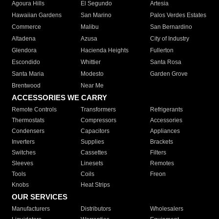
Agoura Hills
El Segundo
Artesia
Hawaiian Gardens
San Marino
Palos Verdes Estates
Commerce
Malibu
San Bernardino
Altadena
Azusa
City of Industry
Glendora
Hacienda Heights
Fullerton
Escondido
Whittier
Santa Rosa
Santa Maria
Modesto
Garden Grove
Brentwood
Near Me
ACCESSORIES WE CARRY
Remote Controls
Transformers
Refrigerants
Thermostats
Compressors
Accessories
Condensers
Capacitors
Appliances
Inverters
Supplies
Brackets
Switches
Cassettes
Filters
Sleeves
Linesets
Remotes
Tools
Coils
Freon
Knobs
Heat Strips
OUR SERVICES
Manufacturers
Distributors
Wholesalers