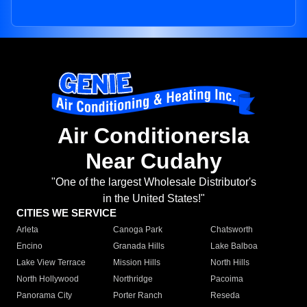
Air Conditionersla
Near Cudahy
"One of the largest Wholesale Distributor's
in the United States!"
CITIES WE SERVICE
Arleta
Canoga Park
Chatsworth
Encino
Granada Hills
Lake Balboa
Lake View Terrace
Mission Hills
North Hills
North Hollywood
Northridge
Pacoima
Panorama City
Porter Ranch
Reseda