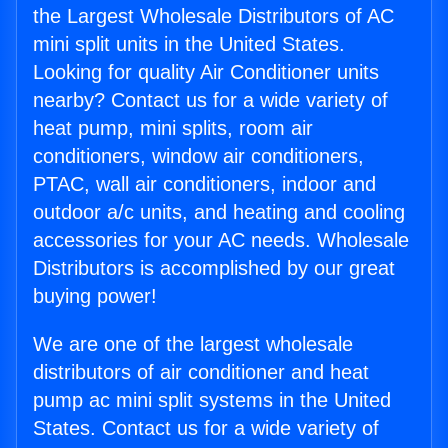
the Largest Wholesale Distributors of AC
mini split units in the United States.
Looking for quality Air Conditioner units
nearby? Contact us for a wide variety of
heat pump, mini splits, room air
conditioners, window air conditioners,
PTAC, wall air conditioners, indoor and
outdoor a/c units, and heating and cooling
accessories for your AC needs. Wholesale
Distributors is accomplished by our great
buying power!
We are one of the largest wholesale
distributors of air conditioner and heat
pump ac mini split systems in the United
States. Contact us for a wide variety of