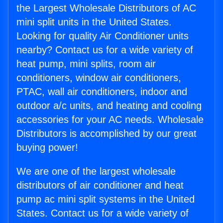
the Largest Wholesale Distributors of AC
mini split units in the United States.
Looking for quality Air Conditioner units
nearby? Contact us for a wide variety of
heat pump, mini splits, room air
conditioners, window air conditioners,
PTAC, wall air conditioners, indoor and
outdoor a/c units, and heating and cooling
accessories for your AC needs. Wholesale
Distributors is accomplished by our great
buying power!
We are one of the largest wholesale
distributors of air conditioner and heat
pump ac mini split systems in the United
States. Contact us for a wide variety of