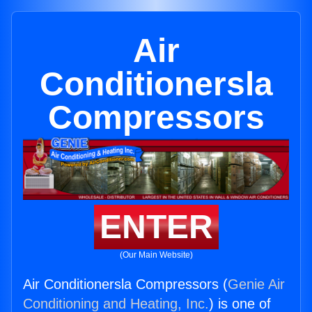
Air
Conditionersla
Compressors
ENTER
(Our Main Website)
Air Conditionersla Compressors (
Genie Air
Conditioning and Heating, Inc.
) is one of