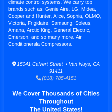
climate control systems. We carry top
brands such as: Genie Aire, LG, Midea,
Cooper and Hunter, Alice, Sophia, OLMO,
Victoria, Frigidaire, Samsung, Soleus,
Amana, Arctic King, General Electric,
Emerson, and so many more. Air
Conditionersla Compressors.
15041 Calvert Street • Van Nuys, CA
91411
(818) 785-4151
We Cover Thousands of Cities
Throughout
The United States!