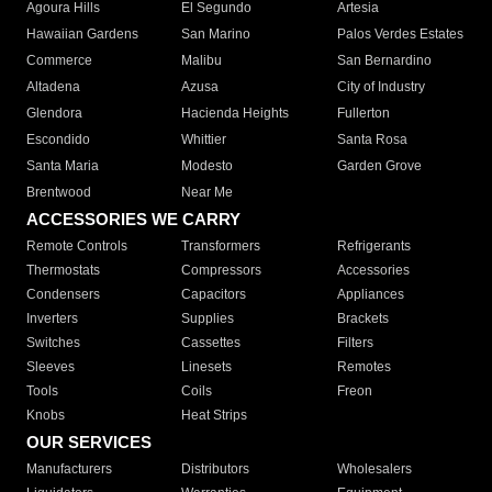
Agoura Hills
El Segundo
Artesia
Hawaiian Gardens
San Marino
Palos Verdes Estates
Commerce
Malibu
San Bernardino
Altadena
Azusa
City of Industry
Glendora
Hacienda Heights
Fullerton
Escondido
Whittier
Santa Rosa
Santa Maria
Modesto
Garden Grove
Brentwood
Near Me
ACCESSORIES WE CARRY
Remote Controls
Transformers
Refrigerants
Thermostats
Compressors
Accessories
Condensers
Capacitors
Appliances
Inverters
Supplies
Brackets
Switches
Cassettes
Filters
Sleeves
Linesets
Remotes
Tools
Coils
Freon
Knobs
Heat Strips
OUR SERVICES
Manufacturers
Distributors
Wholesalers