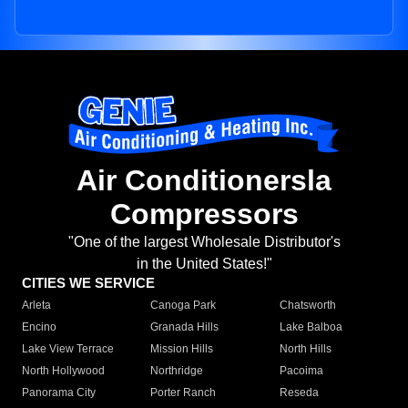
Air Conditionersla
Compressors
"One of the largest Wholesale Distributor's
in the United States!"
CITIES WE SERVICE
Arleta
Canoga Park
Chatsworth
Encino
Granada Hills
Lake Balboa
Lake View Terrace
Mission Hills
North Hills
North Hollywood
Northridge
Pacoima
Panorama City
Porter Ranch
Reseda