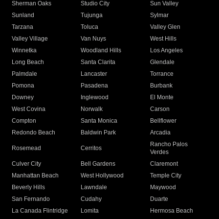
Sherman Oaks
Studio City
Sun Valley
Sunland
Tujunga
Sylmar
Tarzana
Toluca
Valley Glen
Valley Village
Van Nuys
West Hills
Winnetka
Woodland Hills
Los Angeles
Long Beach
Santa Clarita
Glendale
Palmdale
Lancaster
Torrance
Pomona
Pasadena
Burbank
Downey
Inglewood
El Monte
West Covina
Norwalk
Carson
Compton
Santa Monica
Bellflower
Redondo Beach
Baldwin Park
Arcadia
Rancho Palos
Rosemead
Cerritos
Verdes
Culver City
Bell Gardens
Claremont
Manhattan Beach
West Hollywood
Temple City
Beverly Hills
Lawndale
Maywood
San Fernando
Cudahy
Duarte
La Canada Flintridge
Lomita
Hermosa Beach