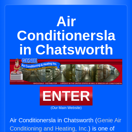
Air
Conditionersla
in Chatsworth
ENTER
(Our Main Website)
Air Conditionersla in Chatsworth (
Genie Air
Conditioning and Heating, Inc.
) is one of