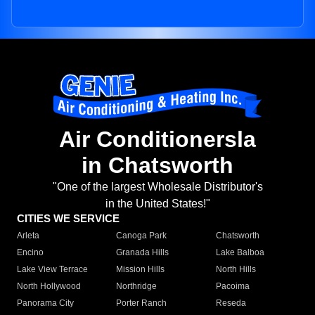
Air Conditionersla
in Chatsworth
"One of the largest Wholesale Distributor's
in the United States!"
CITIES WE SERVICE
Arleta
Canoga Park
Chatsworth
Encino
Granada Hills
Lake Balboa
Lake View Terrace
Mission Hills
North Hills
North Hollywood
Northridge
Pacoima
Panorama City
Porter Ranch
Reseda