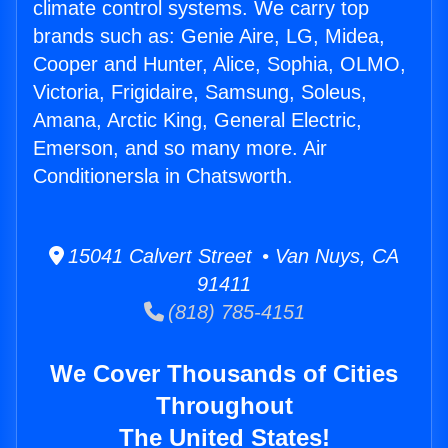
climate control systems. We carry top
brands such as: Genie Aire, LG, Midea,
Cooper and Hunter, Alice, Sophia, OLMO,
Victoria, Frigidaire, Samsung, Soleus,
Amana, Arctic King, General Electric,
Emerson, and so many more. Air
Conditionersla in Chatsworth.
15041 Calvert Street • Van Nuys, CA
91411
(818) 785-4151
We Cover Thousands of Cities
Throughout
The United States!