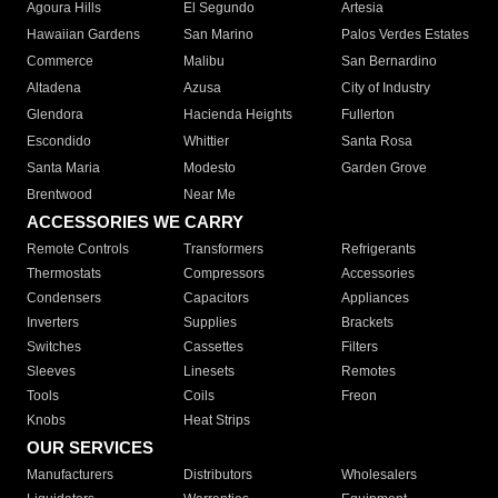
Agoura Hills
El Segundo
Artesia
Hawaiian Gardens
San Marino
Palos Verdes Estates
Commerce
Malibu
San Bernardino
Altadena
Azusa
City of Industry
Glendora
Hacienda Heights
Fullerton
Escondido
Whittier
Santa Rosa
Santa Maria
Modesto
Garden Grove
Brentwood
Near Me
ACCESSORIES WE CARRY
Remote Controls
Transformers
Refrigerants
Thermostats
Compressors
Accessories
Condensers
Capacitors
Appliances
Inverters
Supplies
Brackets
Switches
Cassettes
Filters
Sleeves
Linesets
Remotes
Tools
Coils
Freon
Knobs
Heat Strips
OUR SERVICES
Manufacturers
Distributors
Wholesalers