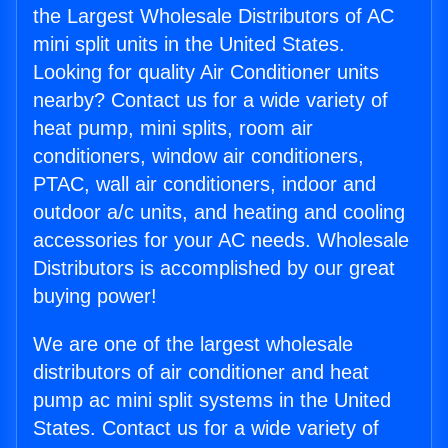
the Largest Wholesale Distributors of AC
mini split units in the United States.
Looking for quality Air Conditioner units
nearby? Contact us for a wide variety of
heat pump, mini splits, room air
conditioners, window air conditioners,
PTAC, wall air conditioners, indoor and
outdoor a/c units, and heating and cooling
accessories for your AC needs. Wholesale
Distributors is accomplished by our great
buying power!
We are one of the largest wholesale
distributors of air conditioner and heat
pump ac mini split systems in the United
States. Contact us for a wide variety of