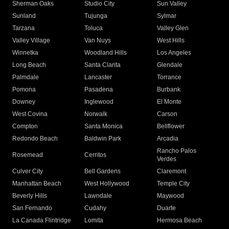
Sherman Oaks
Studio City
Sun Valley
Sunland
Tujunga
Sylmar
Tarzana
Toluca
Valley Glen
Valley Village
Van Nuys
West Hills
Winnetka
Woodland Hills
Los Angeles
Long Beach
Santa Clarita
Glendale
Palmdale
Lancaster
Torrance
Pomona
Pasadena
Burbank
Downey
Inglewood
El Monte
West Covina
Norwalk
Carson
Compton
Santa Monica
Bellflower
Redondo Beach
Baldwin Park
Arcadia
Rancho Palos
Rosemead
Cerritos
Verdes
Culver City
Bell Gardens
Claremont
Manhattan Beach
West Hollywood
Temple City
Beverly Hills
Lawndale
Maywood
San Fernando
Cudahy
Duarte
La Canada Flintridge
Lomita
Hermosa Beach