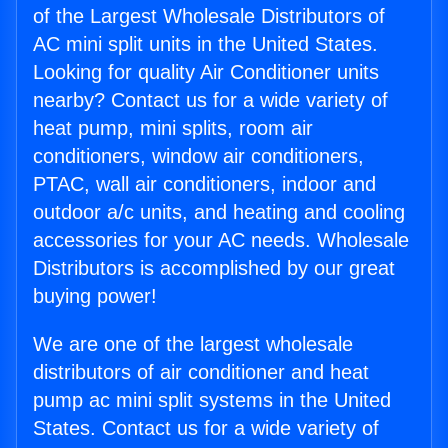
of the Largest Wholesale Distributors of
AC mini split units in the United States.
Looking for quality Air Conditioner units
nearby? Contact us for a wide variety of
heat pump, mini splits, room air
conditioners, window air conditioners,
PTAC, wall air conditioners, indoor and
outdoor a/c units, and heating and cooling
accessories for your AC needs. Wholesale
Distributors is accomplished by our great
buying power!
We are one of the largest wholesale
distributors of air conditioner and heat
pump ac mini split systems in the United
States. Contact us for a wide variety of