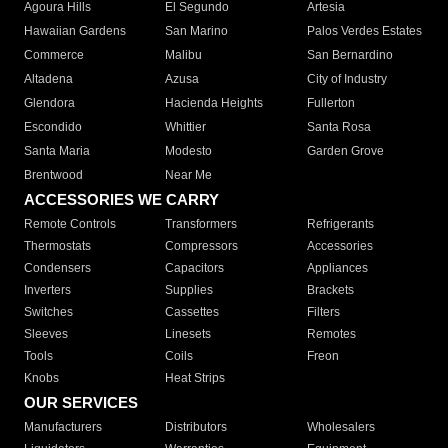
Agoura Hills
El Segundo
Artesia
Hawaiian Gardens
San Marino
Palos Verdes Estates
Commerce
Malibu
San Bernardino
Altadena
Azusa
City of Industry
Glendora
Hacienda Heights
Fullerton
Escondido
Whittier
Santa Rosa
Santa Maria
Modesto
Garden Grove
Brentwood
Near Me
ACCESSORIES WE CARRY
Remote Controls
Transformers
Refrigerants
Thermostats
Compressors
Accessories
Condensers
Capacitors
Appliances
Inverters
Supplies
Brackets
Switches
Cassettes
Filters
Sleeves
Linesets
Remotes
Tools
Coils
Freon
Knobs
Heat Strips
OUR SERVICES
Manufacturers
Distributors
Wholesalers