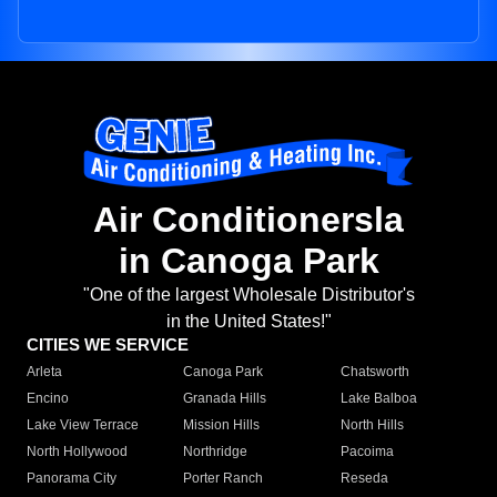
Air Conditionersla
in Canoga Park
"One of the largest Wholesale Distributor's
in the United States!"
CITIES WE SERVICE
Arleta
Canoga Park
Chatsworth
Encino
Granada Hills
Lake Balboa
Lake View Terrace
Mission Hills
North Hills
North Hollywood
Northridge
Pacoima
Panorama City
Porter Ranch
Reseda