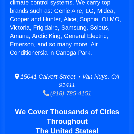
climate control systems. We carry top
brands such as: Genie Aire, LG, Midea,
Cooper and Hunter, Alice, Sophia, OLMO,
Victoria, Frigidaire, Samsung, Soleus,
Amana, Arctic King, General Electric,
Emerson, and so many more. Air
Conditionersla in Canoga Park.
15041 Calvert Street • Van Nuys, CA
91411
(818) 785-4151
We Cover Thousands of Cities
Throughout
The United States!