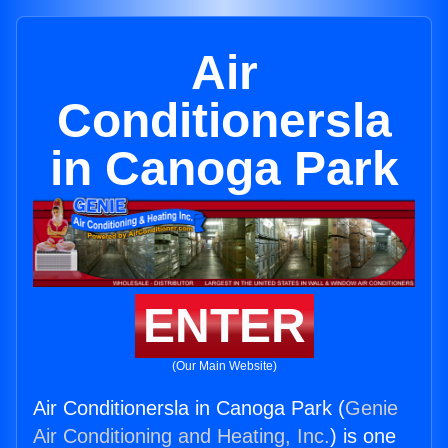
Air
Conditionersla
in Canoga Park
ENTER
(Our Main Website)
Air Conditionersla in Canoga Park (
Genie
Air Conditioning and Heating, Inc.
) is one