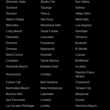
Sherman Oaks
Studio City
Sun Valley
Sunland
Tujunga
Sylmar
Tarzana
Toluca
Valley Glen
Valley Village
Van Nuys
West Hills
Winnetka
Woodland Hills
Los Angeles
Long Beach
Santa Clarita
Glendale
Palmdale
Lancaster
Torrance
Pomona
Pasadena
Burbank
Downey
Inglewood
El Monte
West Covina
Norwalk
Carson
Compton
Santa Monica
Bellflower
Redondo Beach
Baldwin Park
Arcadia
Rancho Palos
Rosemead
Cerritos
Verdes
Culver City
Bell Gardens
Claremont
Manhattan Beach
West Hollywood
Temple City
Beverly Hills
Lawndale
Maywood
San Fernando
Cudahy
Duarte
La Canada Flintridge
Lomita
Hermosa Beach